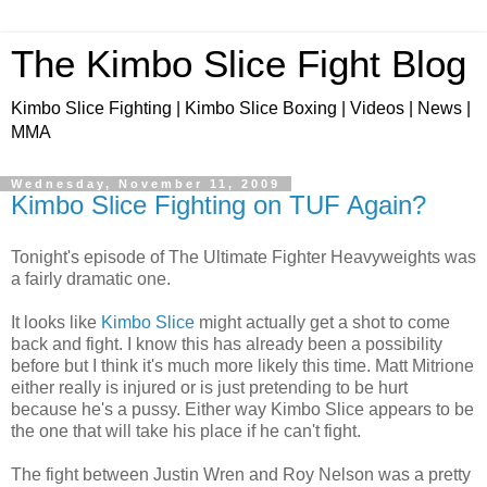
The Kimbo Slice Fight Blog
Kimbo Slice Fighting | Kimbo Slice Boxing | Videos | News |
MMA
Wednesday, November 11, 2009
Kimbo Slice Fighting on TUF Again?
Tonight's episode of The Ultimate Fighter Heavyweights was
a fairly dramatic one.
It looks like
Kimbo Slice
might actually get a shot to come
back and fight. I know this has already been a possibility
before but I think it's much more likely this time. Matt Mitrione
either really is injured or is just pretending to be hurt
because he's a pussy. Either way Kimbo Slice appears to be
the one that will take his place if he can't fight.
The fight between Justin Wren and Roy Nelson was a pretty