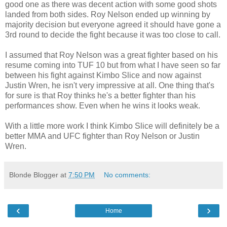
good one as there was decent action with some good shots
landed from both sides. Roy Nelson ended up winning by
majority decision but everyone agreed it should have gone a
3rd round to decide the fight because it was too close to call.
I assumed that Roy Nelson was a great fighter based on his
resume coming into TUF 10 but from what I have seen so far
between his fight against Kimbo Slice and now against
Justin Wren, he isn't very impressive at all. One thing that's
for sure is that Roy thinks he's a better fighter than his
performances show. Even when he wins it looks weak.
With a little more work I think Kimbo Slice will definitely be a
better MMA and UFC fighter than Roy Nelson or Justin
Wren.
Blonde Blogger
at
7:50 PM
No comments:
‹
›
Home